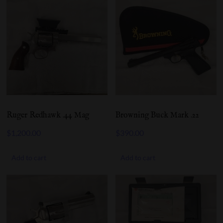
Ruger Redhawk .44 Mag
Browning Buck Mark .22
$
1,200.00
$
390.00
Add to cart
Add to cart