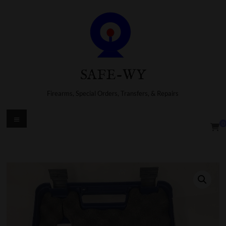
Skip
to
content
SAFE-WY
Firearms, Special Orders, Transfers, & Repairs
Menu
0