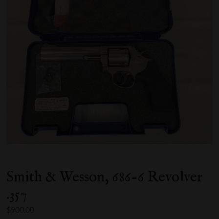
Smith & Wesson, 686-6 Revolver
.357
$
900.00