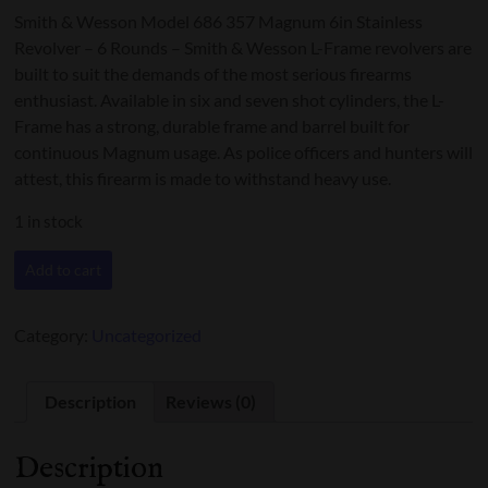
Smith & Wesson Model 686 357 Magnum 6in Stainless
Revolver – 6 Rounds – Smith & Wesson L-Frame revolvers are
built to suit the demands of the most serious firearms
enthusiast. Available in six and seven shot cylinders, the L-
Frame has a strong, durable frame and barrel built for
continuous Magnum usage. As police officers and hunters will
attest, this firearm is made to withstand heavy use.
1 in stock
Smith
Add to cart
&
Wesson,
686-
Category:
Uncategorized
6
Revolver
.357
Description
Reviews (0)
quantity
Description