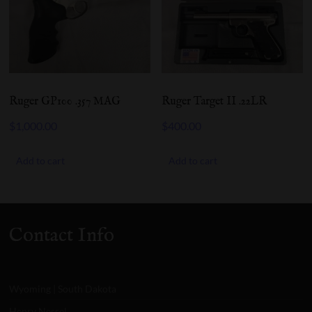
Ruger GP100 .357 MAG
Ruger Target II .22LR
$
1,000.00
$
400.00
Add to cart
Add to cart
Contact Info
Wyoming | South Dakota
Henry Nessel