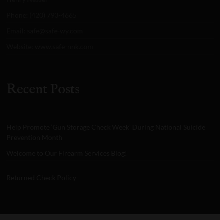
Phone: (420) 793-4665
Email: safe@safe-wy.com
Website: www.safe-nnk.com
Recent Posts
Help Promote ‘Gun Storage Check Week’ During National Suicide
Prevention Month
Welcome to Our Firearm Services Blog!
Returned Check Policy